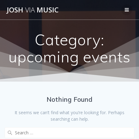
Skip
JOSH
VIA
MUSIC
to
content
Category:
upcoming events
Nothing Found
It seems we can’t find what you’re looking for. Perhaps
searching can help.
Search
for: