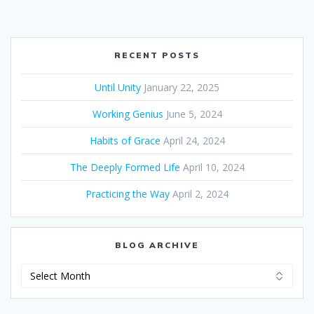
RECENT POSTS
Until Unity
January 22, 2025
Working Genius
June 5, 2024
Habits of Grace
April 24, 2024
The Deeply Formed Life
April 10, 2024
Practicing the Way
April 2, 2024
BLOG ARCHIVE
Blog
Archive