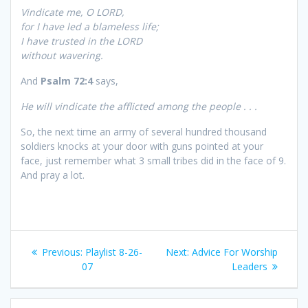
Vindicate me, O LORD,
for I have led a blameless life;
I have trusted in the LORD
without wavering.
And
Psalm 72:4
says,
He will vindicate the afflicted among the people . . .
So, the next time an army of several hundred thousand
soldiers knocks at your door with guns pointed at your
face, just remember what 3 small tribes did in the face of 9.
And pray a lot.
Post
Previous:
Previous
Playlist 8-26-
Next:
Next
Advice For Worship
navigation
07
post:
post:
Leaders