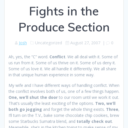
Fights in the
Produce Section
Josh
Uncategorized
August 27, 2007
|
0
Ah, yes, the “C” word.
Conflict
. We all deal with it. Some of
us run from it. Some of us thrive on it. Some of us deny it.
Some of us love it. We all handle it differently. We all share
in that unique human experience in some way.
My wife and I have different ways of handling conflict. When
the conflict involves both of us, one of a few things happen.
One, we’ll shut the door
to our room until we work it out.
That’s usually the least exciting of the options.
Two, we’ll
both go jogging
and forget the whole thing exists.
Three
,
I’ll turn on the T.V., bake some chocolate chip cookies, brew
some Starbucks Sumatra blend, and
totally check out
.
Meanwhile, she’s in the kitchen trying to make sense of my