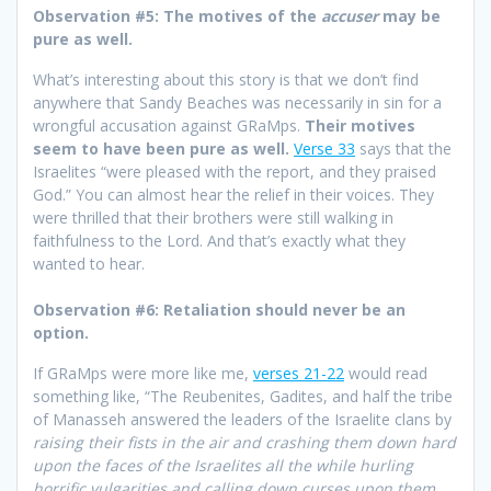
Observation #5: The motives of the
accuser
may be
pure as well.
What’s interesting about this story is that we don’t find
anywhere that Sandy Beaches was necessarily in sin for a
wrongful accusation against GRaMps.
Their motives
seem to have been pure as well.
Verse 33
says that the
Israelites “were pleased with the report, and they praised
God.” You can almost hear the relief in their voices. They
were thrilled that their brothers were still walking in
faithfulness to the Lord. And that’s exactly what they
wanted to hear.
Observation #6: Retaliation should never be an
option.
If GRaMps were more like me,
verses 21-22
would read
something like, “The Reubenites, Gadites, and half the tribe
of Manasseh answered the leaders of the Israelite clans by
raising their fists in the air and crashing them down hard
upon the faces of the Israelites all the while hurling
horrific vulgarities and calling down curses upon them