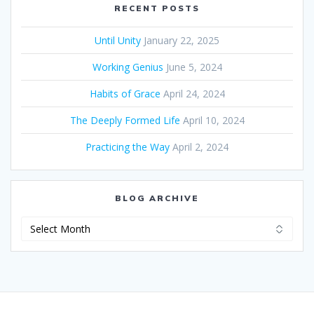
RECENT POSTS
Until Unity
January 22, 2025
Working Genius
June 5, 2024
Habits of Grace
April 24, 2024
The Deeply Formed Life
April 10, 2024
Practicing the Way
April 2, 2024
BLOG ARCHIVE
Blog
Archive