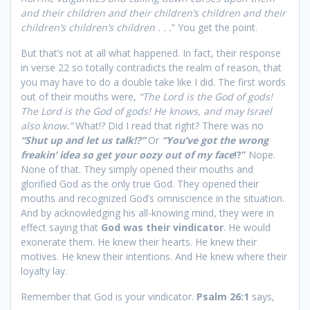
and their children and their children’s children and their
children’s children’s children . . .
” You get the point.
But that’s not at all what happened. In fact, their response
in verse 22 so totally contradicts the realm of reason, that
you may have to do a double take like I did. The first words
out of their mouths were,
“The Lord is the God of gods!
The Lord is the God of gods! He knows, and may Israel
also know.”
What!? Did I read that right? There was no
“Shut up and let us talk!?”
Or
“You’ve got the wrong
freakin’ idea so get your oozy out of my face
!?”
Nope.
None of that. They simply opened their mouths and
glorified God as the only true God. They opened their
mouths and recognized God’s omniscience in the situation.
And by acknowledging his all-knowing mind, they were in
effect saying that
God was their vindicator
. He would
exonerate them. He knew their hearts. He knew their
motives. He knew their intentions. And He knew where their
loyalty lay.
Remember that God is your vindicator.
Psalm 26:1
says,