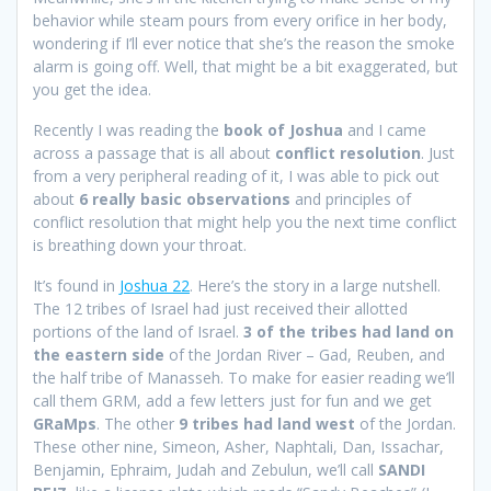
behavior while steam pours from every orifice in her body,
wondering if I’ll ever notice that she’s the reason the smoke
alarm is going off. Well, that might be a bit exaggerated, but
you get the idea.
Recently I was reading the
book of Joshua
and I came
across a passage that is all about
conflict resolution
. Just
from a very peripheral reading of it, I was able to pick out
about
6 really
basic observations
and principles of
conflict resolution that might help you the next time conflict
is breathing down your throat.
It’s found in
Joshua 22
. Here’s the story in a large nutshell.
The 12 tribes of Israel had just received their allotted
portions of the land of Israel.
3 of the tribes had land on
the eastern side
of the Jordan River – Gad, Reuben, and
the half tribe of Manasseh. To make for easier reading we’ll
call them GRM, add a few letters just for fun and we get
GRaMps
. The other
9 tribes had land west
of the Jordan.
These other nine, Simeon, Asher, Naphtali, Dan, Issachar,
Benjamin, Ephraim, Judah and Zebulun, we’ll call
SANDI