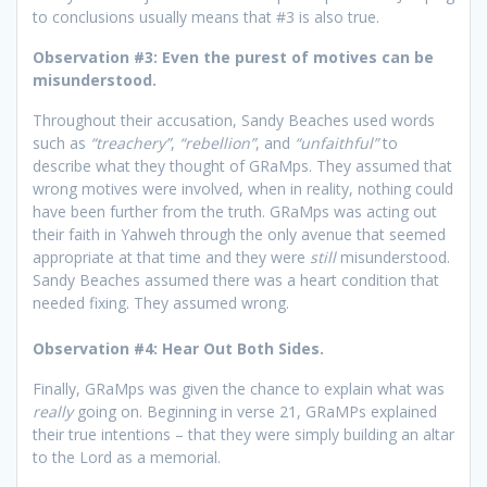
to conclusions usually means that #3 is also true.
Observation #3: Even the purest of motives can be
misunderstood.
Throughout their accusation, Sandy Beaches used words
such as
“treachery”
,
“rebellion”
, and
“unfaithful”
to
describe what they thought of GRaMps. They assumed that
wrong motives were involved, when in reality, nothing could
have been further from the truth. GRaMps was acting out
their faith in Yahweh through the only avenue that seemed
appropriate at that time and they were
still
misunderstood.
Sandy Beaches assumed there was a heart condition that
needed fixing. They assumed wrong.
Observation #4: Hear Out Both Sides.
Finally, GRaMps was given the chance to explain what was
really
going on. Beginning in verse 21, GRaMPs explained
their true intentions – that they were simply building an altar
to the Lord as a memorial.