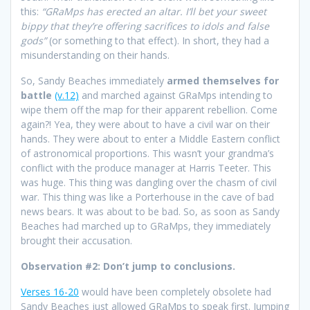
this:
“GRaMps has erected an altar. I’ll bet your sweet
bippy that they’re offering sacrifices to idols and false
gods”
(or something to that effect). In short, they had a
misunderstanding on their hands.
So, Sandy Beaches immediately
armed themselves for
battle
(v.12)
and marched against GRaMps intending to
wipe them off the map for their apparent rebellion. Come
again?! Yea, they were about to have a civil war on their
hands. They were about to enter a Middle Eastern conflict
of astronomical proportions. This wasn’t your grandma’s
conflict with the produce manager at Harris Teeter. This
was huge. This thing was dangling over the chasm of civil
war. This thing was like a Porterhouse in the cave of bad
news bears. It was about to be bad. So, as soon as Sandy
Beaches had marched up to GRaMps, they immediately
brought their accusation.
Observation #2: Don’t jump to conclusions.
Verses 16-20
would have been completely obsolete had
Sandy Beaches just allowed GRaMps to speak first. Jumping