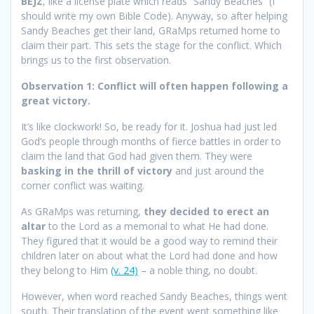
BEJZ
, like a license plate which reads “Sandy Beaches” (I
should write my own Bible Code). Anyway, so after helping
Sandy Beaches get their land, GRaMps returned home to
claim their part. This sets the stage for the conflict. Which
brings us to the first observation.
Observation 1: Conflict will often happen following a
great victory.
It’s like clockwork! So, be ready for it. Joshua had just led
God’s people through months of fierce battles in order to
claim the land that God had given them. They were
basking in the thrill of victory
and just around the
corner conflict was waiting.
As GRaMps was returning,
they decided to erect an
altar
to the Lord as a memorial to what He had done.
They figured that it would be a good way to remind their
children later on about what the Lord had done and how
they belong to Him
(v. 24)
– a noble thing, no doubt.
However, when word reached Sandy Beaches, things went
south. Their translation of the event went something like