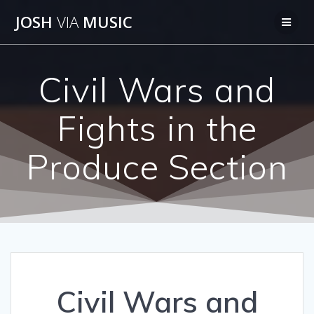
Skip
JOSH
VIA
MUSIC
to
content
Civil Wars and
Fights in the
Produce Section
Civil Wars and