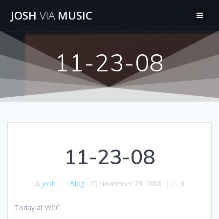
Skip
JOSH
VIA
MUSIC
to
content
11-23-08
11-23-08
Josh
Blog
November 23, 2008
|
0
Today at WCC.