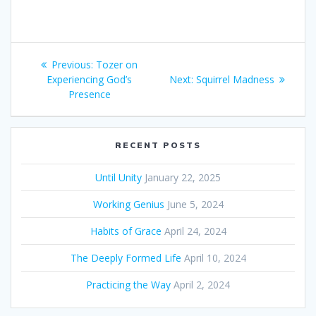
Post
Previous:
Previous
Tozer on
navigation
Experiencing God’s
post:
Next:
Next
Squirrel Madness
Presence
post:
RECENT POSTS
Until Unity
January 22, 2025
Working Genius
June 5, 2024
Habits of Grace
April 24, 2024
The Deeply Formed Life
April 10, 2024
Practicing the Way
April 2, 2024