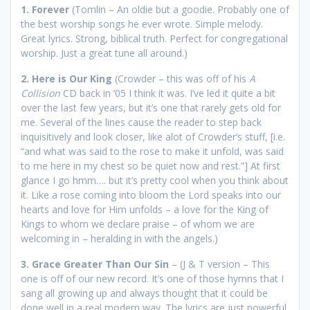
1. Forever
(Tomlin – An oldie but a goodie. Probably one of
the best worship songs he ever wrote. Simple melody.
Great lyrics. Strong, biblical truth. Perfect for congregational
worship. Just a great tune all around.)
2. Here is Our King
(Crowder – this was off of his
A
Collision
CD back in ’05 I think it was. I’ve led it quite a bit
over the last few years, but it’s one that rarely gets old for
me. Several of the lines cause the reader to step back
inquisitively and look closer, like alot of Crowder’s stuff, [i.e.
“and what was said to the rose to make it unfold, was said
to me here in my chest so be quiet now and rest.”] At first
glance I go hmm…. but it’s pretty cool when you think about
it. Like a rose coming into bloom the Lord speaks into our
hearts and love for Him unfolds – a love for the King of
Kings to whom we declare praise – of whom we are
welcoming in – heralding in with the angels.)
3. Grace Greater Than Our Sin
– (J & T version – This
one is off of our new record. It’s one of those hymns that I
sang all growing up and always thought that it could be
done well in a real modern way. The lyrics are just powerful.