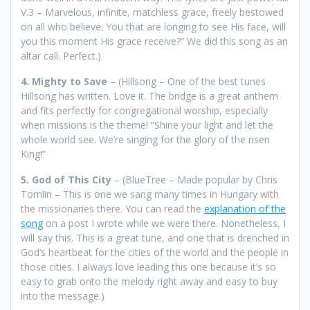
V.3 – Marvelous, infinite, matchless grace, freely bestowed
on all who believe. You that are longing to see His face, will
you this moment His grace receive?” We did this song as an
altar call. Perfect.)
4. Mighty to Save
– (Hillsong – One of the best tunes
Hillsong has written. Love it. The bridge is a great anthem
and fits perfectly for congregational worship, especially
when missions is the theme! “Shine your light and let the
whole world see. We’re singing for the glory of the risen
King!”
5. God of This City
– (BlueTree – Made popular by Chris
Tomlin – This is one we sang many times in Hungary with
the missionaries there. You can read the
explanation of the
song
on a post I wrote while we were there. Nonetheless, I
will say this. This is a great tune, and one that is drenched in
God’s heartbeat for the cities of the world and the people in
those cities. I always love leading this one because it’s so
easy to grab onto the melody right away and easy to buy
into the message.)