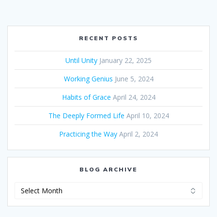
RECENT POSTS
Until Unity
January 22, 2025
Working Genius
June 5, 2024
Habits of Grace
April 24, 2024
The Deeply Formed Life
April 10, 2024
Practicing the Way
April 2, 2024
BLOG ARCHIVE
Blog
Archive