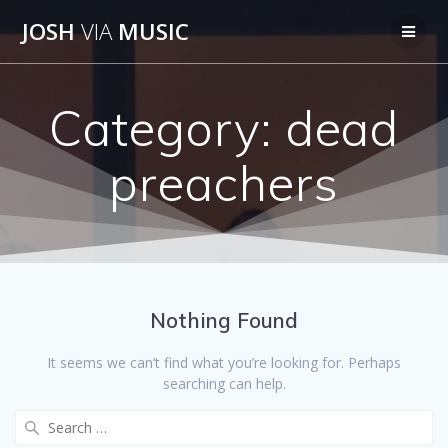
Skip
JOSH
VIA
MUSIC
to
content
Category:
dead
preachers
Nothing Found
It seems we can’t find what you’re looking for. Perhaps
searching can help.
Search
for: