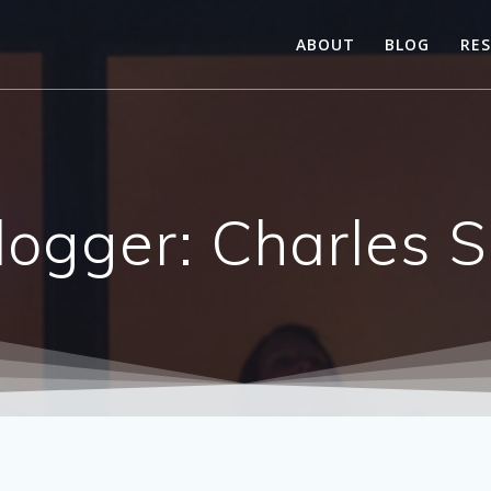
ABOUT
BLOG
RE
logger: Charles 