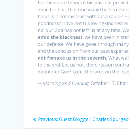
for the entire tenor of his past life prov
done for him, that God would be his defende
help? Is it not mistrust without a cause?
goodness? Have not His lovingkindnesses b
no! our God has not left us at any time. W
amid the blackness
; we have been in ster
our defence. We have gone through many tr
and the conclusion from our past experien
not forsake us in the seventh.
What we h
to the end. Let us not, then, reason cont
doubt our God? Lord, throw down the Jezebe
—
Morning and Evening
, October 17, Cha
Post
Previous:
Previous
Guest Blogger: Charles Spurge
post: