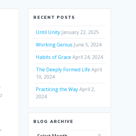
RECENT POSTS
Until Unity
January 22, 2025
Working Genius
June 5, 2024
Habits of Grace
April 24, 2024
The Deeply Formed Life
April
10, 2024
r
Practicing the Way
April 2,
o
2024
BLOG ARCHIVE
”
Blog