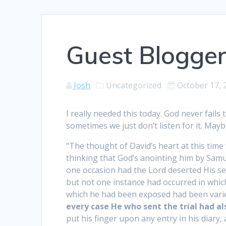
Guest Blogger
Josh
Uncategorized
October 17, 
I really needed this today. God never fail
sometimes we just don’t listen for it. Mayb
“The thought of David’s heart at this time
thinking that God’s anointing him by Samu
one occasion had the Lord deserted His ser
but not one instance had occurred in which
which he had been exposed had been vari
every case He who sent the trial had al
put his finger upon any entry in his diary, 