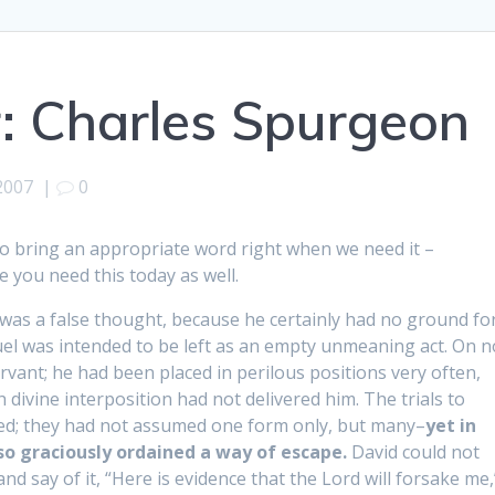
: Charles Spurgeon
2007
|
0
s to bring an appropriate word right when we need it –
e you need this today as well.
 was a false thought, because he certainly had no ground fo
el was intended to be left as an empty unmeaning act. On n
vant; he had been placed in perilous positions very often,
 divine interposition had not delivered him. The trials to
ed; they had not assumed one form only, but many–
yet in
so graciously ordained a way of escape.
David could not
and say of it, “Here is evidence that the Lord will forsake me,