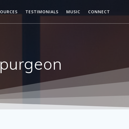
SOURCES
TESTIMONIALS
MUSIC
CONNECT
Spurgeon