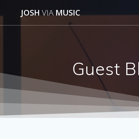
Skip
JOSH
VIA
MUSIC
to
content
Guest B