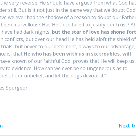
ed the very reverse. He should have argued from what God ha
r still. But is it not just in the same way that we doubt God
 Have we ever had the shadow of a reason to doubt our Father
een marvellous? Has He once failed to justify our trust? Ah
e have had dark nights,
but the star of love has shone for
n conflicts, but over our head He has held aloft the shield o
ials, but never to our detriment, always to our advantage;
ce is, that
He who has been with us in six troubles, will
ave known of our faithful God, proves that He will keep us
rary to evidence. How can we ever be so ungenerous as to
l of our unbelief, and let the dogs devour it.”
rles Spurgeon
on
Next:
N
tr
p