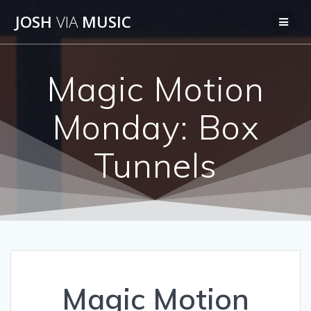
Skip
JOSH
VIA
MUSIC
to
content
Magic Motion
Monday: Box
Tunnels
Magic Motion