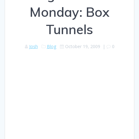
Monday: Box
Tunnels
Josh
Blog
October 19, 2009
|
0