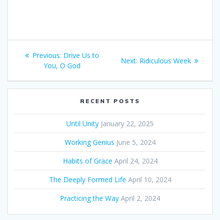
Post
Previous:
Previous
Drive Us to
Next:
Next
Ridiculous Week
navigation
You, O God
post:
post:
RECENT POSTS
Until Unity
January 22, 2025
Working Genius
June 5, 2024
Habits of Grace
April 24, 2024
The Deeply Formed Life
April 10, 2024
Practicing the Way
April 2, 2024