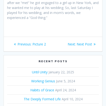
after we “met” he got engaged to a girl up in New York, and
he wanted me to play at his wedding. So, last Saturday I
played for his wedding, and in mom’s words, we
experienced a “God thing.”
Post
Previous:
Previous
Picture 2
Next:
Next
Next Post
navigation
post:
post:
RECENT POSTS
Until Unity
January 22, 2025
Working Genius
June 5, 2024
Habits of Grace
April 24, 2024
The Deeply Formed Life
April 10, 2024