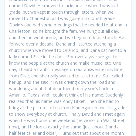
named David. He moved to Jacksonville when I was in 1st
grade, but we kept in touch through letters. When we
moved to Charleston as I was going into fourth grade
David’s dad had some meetings that he needed to attend in
Charleston, so he brought the fam. We hung out all day,
and then he went home, and we began to loose touch. Fast
forward over a decade. Dana and I started attending a
church when we moved to Orlando, and Dana sat next to a
lady named Elise in the choir. For over a year we got to
know the people at the church and make music, etc. One
day, I heard a frantic message on our answering machine
from Elise, and she really wanted to talk to me. So I called
her up, and she said, “I was driving down the road and
wondering about that dear friend of my son’s back in
Amarillo, Texas, and I couldn’t think of his name. Suddenly I
realized that his name was Andy Litke!” Then she had to
bring all the pictures of us from Kindergarten and 1st grade
to show everybody at church. Finally David and I met again
when he was home one weekend (he works on Wall Street
now), and he looks exactly the same (just about 2 and a
half feet taller and older). Turns out that about one month