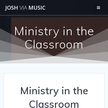
Skip
JOSH
VIA
MUSIC
to
content
Ministry in the
Classroom
Ministry in the
Classroom