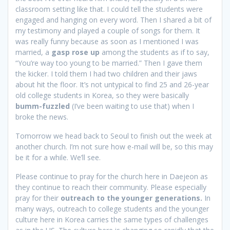
classroom setting like that. I could tell the students were
engaged and hanging on every word. Then I shared a bit of
my testimony and played a couple of songs for them. It
was really funny because as soon as I mentioned I was
married, a
gasp rose up
among the students as if to say,
“You’re way too young to be married.” Then I gave them
the kicker. I told them I had two children and their jaws
about hit the floor. It’s not untypical to find 25 and 26-year
old college students in Korea, so they were basically
bumm-fuzzled
(I’ve been waiting to use that) when I
broke the news.
Tomorrow we head back to Seoul to finish out the week at
another church. I’m not sure how e-mail will be, so this may
be it for a while. We’ll see.
Please continue to pray for the church here in Daejeon as
they continue to reach their community. Please especially
pray for their
outreach to the younger generations.
In
many ways, outreach to college students and the younger
culture here in Korea carries the same types of challenges