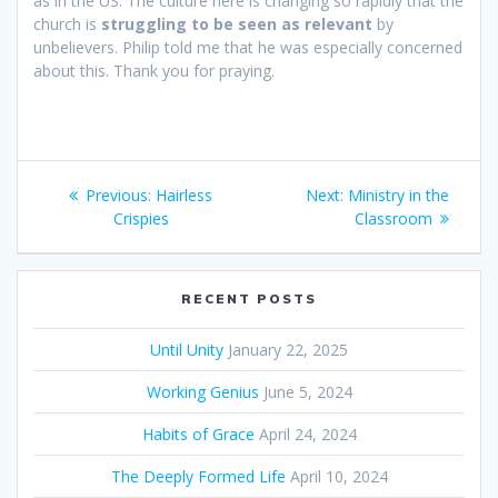
as in the US. The culture here is changing so rapidly that the
church is
struggling to be seen as relevant
by
unbelievers. Philip told me that he was especially concerned
about this. Thank you for praying.
Post
Previous:
Previous
Hairless
Next:
Next
Ministry in the
navigation
Crispies
post:
post:
Classroom
RECENT POSTS
Until Unity
January 22, 2025
Working Genius
June 5, 2024
Habits of Grace
April 24, 2024
The Deeply Formed Life
April 10, 2024