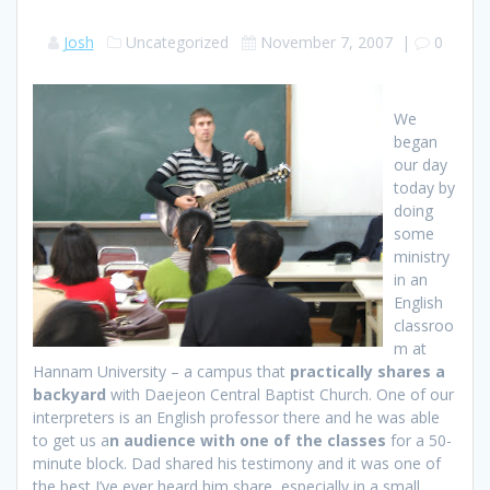
Josh
Uncategorized
November 7, 2007
|
0
We
began
our day
today by
doing
some
ministry
in an
English
classroo
m at
Hannam University – a campus that
practically shares a
backyard
with Daejeon Central Baptist Church. One of our
interpreters is an English professor there and he was able
to get us a
n audience with one of the classes
for a 50-
minute block. Dad shared his testimony and it was one of
the best I’ve ever heard him share, especially in a small