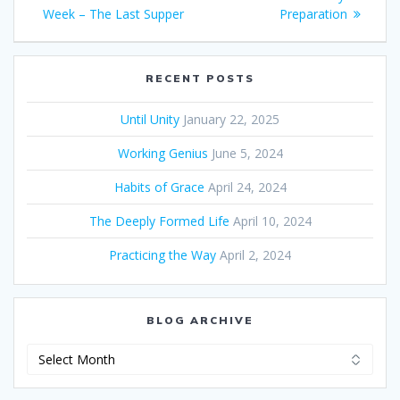
navigation
Week – The Last Supper
post:
post:
Preparation
RECENT POSTS
Until Unity
January 22, 2025
Working Genius
June 5, 2024
Habits of Grace
April 24, 2024
The Deeply Formed Life
April 10, 2024
Practicing the Way
April 2, 2024
BLOG ARCHIVE
Blog
Archive