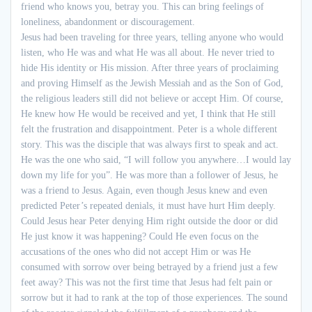
friend who knows you, betray you. This can bring feelings of
loneliness, abandonment or discouragement.
Jesus had been traveling for three years, telling anyone who would
listen, who He was and what He was all about. He never tried to
hide His identity or His mission. After three years of proclaiming
and proving Himself as the Jewish Messiah and as the Son of God,
the religious leaders still did not believe or accept Him. Of course,
He knew how He would be received and yet, I think that He still
felt the frustration and disappointment. Peter is a whole different
story. This was the disciple that was always first to speak and act.
He was the one who said, “I will follow you anywhere…I would lay
down my life for you”. He was more than a follower of
Jesus,
he
was a friend to Jesus. Again, even though Jesus knew and even
predicted Peter’s repeated denials, it must have hurt Him deeply.
Could Jesus hear Peter denying Him right outside the door or did
He just know it was happening? Could He even focus on the
accusations of the ones who did not accept Him or was He
consumed with sorrow over being betrayed by a friend just a few
feet away? This was not the first time that Jesus had felt pain or
sorrow but it had to rank at the top of those experiences. The sound