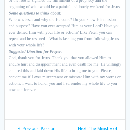
of the rooster signaled the fulfillment of a prophecy and the
beginning of what would be a painful and lonely weekend for Jesus.
Some questions to think about:
Who was Jesus and why did He come? Do you know His mission
and purpose? Have you ever accepted Him as your Lord? Have you
ever denied Him with your life or actions? Like Peter, you can
repent and be restored – What is keeping you from following Jesus
with your whole life?
Suggested Direction for Prayer:
God, thank you for Jesus. Thank you that you allowed Him to
endure hurt and disappointment and even death for me. He willingly
endured this and laid down His life to bring me to you. Please,
convict me if I ever misrepresent or mistreat Him with my words or
actions. I want to honor you and I surrender my whole life to you
now and forever.
Post
Previous:
Previous
Passion
Next:
Next
The Ministry of