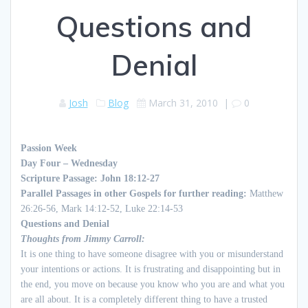
Questions and
Denial
Josh
Blog
March 31, 2010
|
0
Passion Week
Day Four –
Wednesday
Scripture Passage:
John 18:12-27
Parallel Passages in other Gospels for further reading:
Matthew
26:26-56, Mark 14:12-52, Luke 22:14-53
Questions and
Denial
Thoughts
from Jimmy Carroll
:
It is one thing to have someone disagree with you or misunderstand
your intentions or actions. It is frustrating and disappointing but in
the end, you move on because you know who you are and what you
are all about. It is a completely different thing to have a trusted