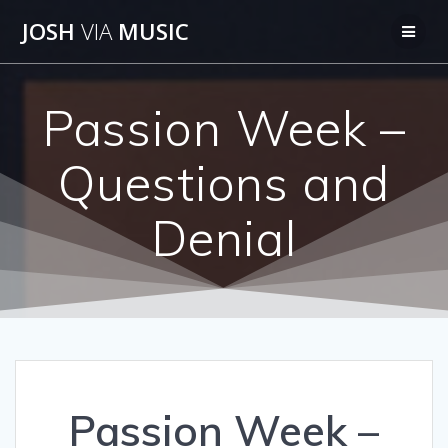
Skip
JOSH
VIA
MUSIC
to
content
Passion Week –
Questions and
Denial
Passion Week –