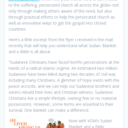
to the suffering, persecuted church all across the globe–not
only through making others aware of the need, but also
through practical efforts to help the persecuted church as
well as innovative ways to get the gospel into closed
countries.
Here’s a little excerpt from the flyer I received in the mail
recently that will help you understand what Sudan: Blanket
and a Bible is all about.
“Sudanese Christians have faced horrific persecutions at the
hands of a radical Islamic regime. An estimated two million
Sudanese have been killed during two decades of civil war,
including many Christians. A glimmer of hope exists with the
peace accords, and we can help our Sudanese brothers and
sisters rebuild their lives and Christian witness. Sudanese
Christians live a simple lifestyle, owning few or no material
possessions. However, some items are essential to their
survival. One blanket can make a difference.
Now with VOM’s Sudan:
Blanket and a Bible