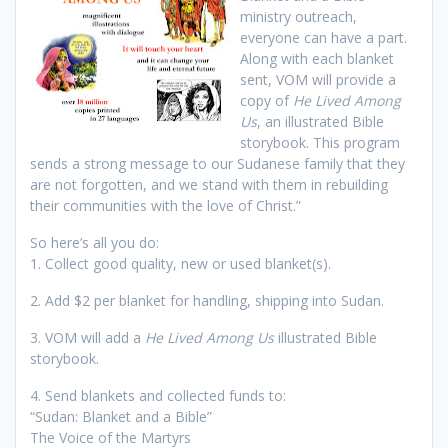
ministry outreach,
everyone can have a part.
Along with each blanket
sent, VOM will provide a
copy of
He Lived Among
Us
, an illustrated Bible
storybook. This program
sends a strong message to our Sudanese family that they
are not forgotten, and we stand with them in rebuilding
their communities with the love of Christ.”
So here’s all you do:
1. Collect good quality, new or used blanket(s).
2. Add $2 per blanket for handling, shipping into Sudan.
3. VOM will add a
He Lived Among Us
illustrated Bible
storybook.
4. Send blankets and collected funds to:
“Sudan: Blanket and a Bible”
The Voice of the Martyrs