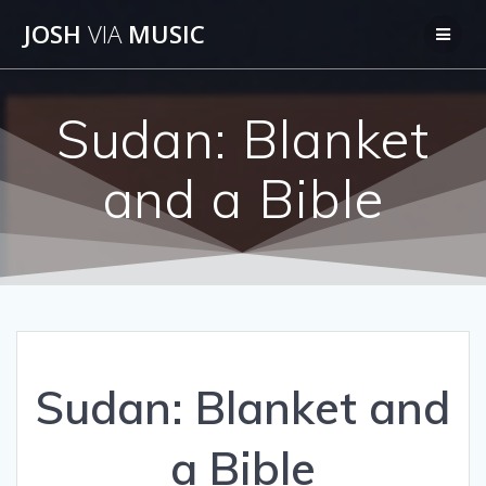
Skip
JOSH
VIA
MUSIC
to
content
Sudan: Blanket
and a Bible
Sudan: Blanket and
a Bible