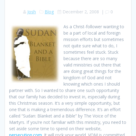
Josh
Blog
December 2, 2008
|
0
As a Christ-follower wanting to
be a part of local and foreign
mission efforts but sometimes
not quite sure what to do, I
sometimes feel stuck. Stuck
because there are so many
valid ministries out there that
are doing great things for the
kingdom of God and not
knowing which ones I should
partner with. So I wanted to share one such opportunity
that our family has decided to invest in, especially during
this Christmas season. It’s a very simple opportunity, but
one that is making a tremendous difference. It’s an effort
called “Sudan: Blanket and a Bible” by The Voice of the
Martyrs. If you’re not familiar with this ministry, you need to
set aside some time to spend on their website,
persecution.com
. It will rock your world. VOM is committed