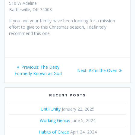
510 W Adeline
Bartlesville, OK 74003
If you and your family have been looking for a mission
effort to give to this Christmas season, I definitely
recommend this one.
Post
Previous:
Previous
The Deity
Next:
Next
#3 in the Oven
navigation
Formerly Known as God
post:
post:
RECENT POSTS
Until Unity
January 22, 2025
Working Genius
June 5, 2024
Habits of Grace
April 24, 2024