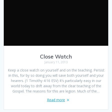
Close Watch
January 11, 2013
Keep a close watch on yourself and on the teaching. Persist
in this, for by so doing you will save both yourself and your
hearers. (1 Timothy 4:16 ESV) It’s particularly easy in our
world today to drift away from the clear teaching of the
Gospel. The reasons for this are legion. Much of the…
Read more