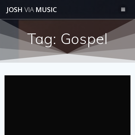
Skip
JOSH
VIA
MUSIC
to
content
Tag:
Gospel