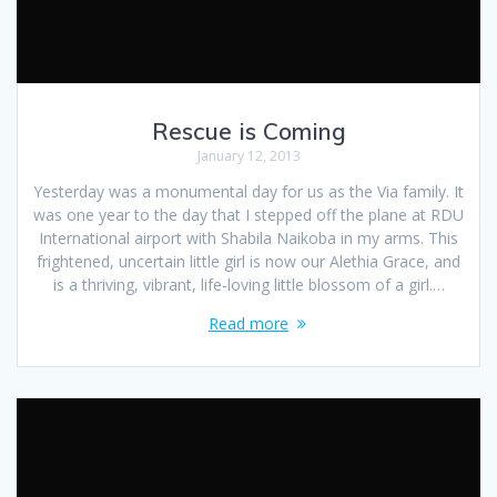
Rescue is Coming
January 12, 2013
Yesterday was a monumental day for us as the Via family. It
was one year to the day that I stepped off the plane at RDU
International airport with Shabila Naikoba in my arms. This
frightened, uncertain little girl is now our Alethia Grace, and
is a thriving, vibrant, life-loving little blossom of a girl.…
Read more