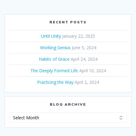
RECENT POSTS
Until Unity
January 22, 2025
Working Genius
June 5, 2024
Habits of Grace
April 24, 2024
The Deeply Formed Life
April 10, 2024
Practicing the Way
April 2, 2024
BLOG ARCHIVE
Blog
Archive