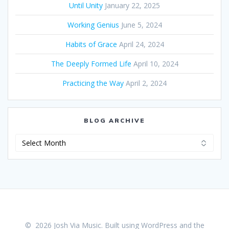
Until Unity
January 22, 2025
Working Genius
June 5, 2024
Habits of Grace
April 24, 2024
The Deeply Formed Life
April 10, 2024
Practicing the Way
April 2, 2024
BLOG ARCHIVE
Blog
Archive
© 2026 Josh Via Music. Built using WordPress and the