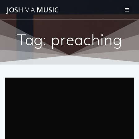
Skip
JOSH
VIA
MUSIC
to
content
Tag:
preaching