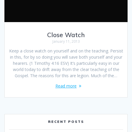
Close Watch
January 11, 2013
Keep a close watch on yourself and on the teaching. Persist
in this, for by so doing you will save both yourself and your
hearers. (1 Timothy 4:16 ESV) It’s particularly easy in our
world today to drift away from the clear teaching of the
Gospel. The reasons for this are legion. Much of the…
Read more
RECENT POSTS