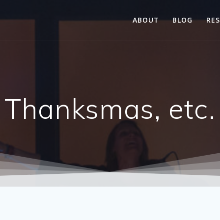
ABOUT
BLOG
RE
Thanksmas, etc.