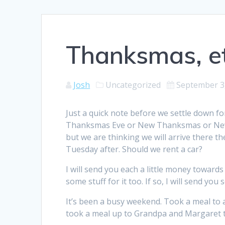
Thanksmas, et
Josh
Uncategorized
September 3
Just a quick note before we settle down fo
Thanksmas Eve or New Thanksmas or New C
but we are thinking we will arrive there
Tuesday after. Should we rent a car?
I will send you each a little money toward
some stuff for it too. If so, I will send yo
It’s been a busy weekend. Took a meal to 
took a meal up to Grandpa and Margaret to