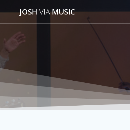
Skip
JOSH
VIA
MUSIC
to
content