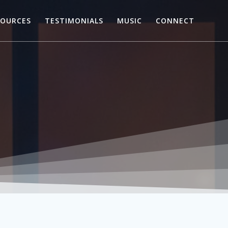
SOURCES
TESTIMONIALS
MUSIC
CONNECT