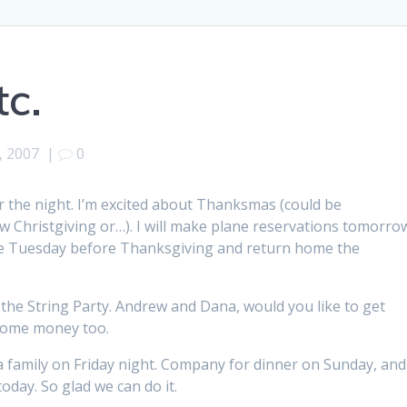
c.
, 2007
|
0
r the night. I’m excited about Thanksmas (could be
hristgiving or…). I will make plane reservations tomorro
 the Tuesday before Thanksgiving and return home the
s the String Party. Andrew and Dana, would you like to get
u some money too.
a family on Friday night. Company for dinner on Sunday, and
day. So glad we can do it.