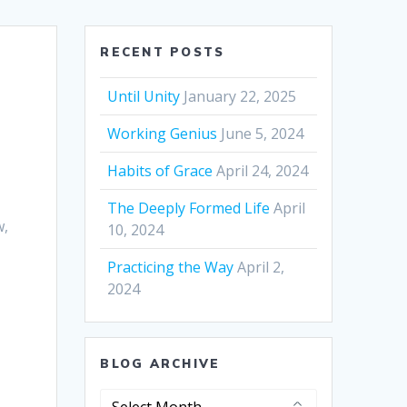
RECENT POSTS
Until Unity
January 22, 2025
Working Genius
June 5, 2024
Habits of Grace
April 24, 2024
The Deeply Formed Life
April
w,
10, 2024
Practicing the Way
April 2,
2024
BLOG ARCHIVE
Blog