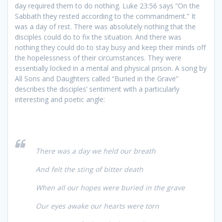
day required them to do nothing. Luke 23:56 says “On the
Sabbath they rested according to the commandment.” It
was a day of rest. There was absolutely nothing that the
disciples could do to fix the situation. And there was
nothing they could do to stay busy and keep their minds off
the hopelessness of their circumstances. They were
essentially locked in a mental and physical prison. A song by
All Sons and Daughters called “Buried in the Grave”
describes the disciples’ sentiment with a particularly
interesting and poetic angle:
There was a day we held our breath
And felt the sting of bitter death
When all our hopes were buried in the grave
Our eyes awake our hearts were torn