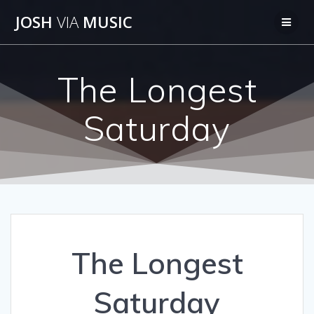
Skip
JOSH
VIA
MUSIC
to
content
The Longest
Saturday
The Longest
Saturday