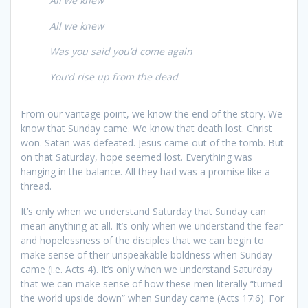
All we knew
All we knew
Was you said you’d come again
You’d rise up from the dead
From our vantage point, we know the end of the story. We
know that Sunday came. We know that death lost. Christ
won. Satan was defeated. Jesus came out of the tomb. But
on that Saturday, hope seemed lost. Everything was
hanging in the balance. All they had was a promise like a
thread.
It’s only when we understand Saturday that Sunday can
mean anything at all. It’s only when we understand the fear
and hopelessness of the disciples that we can begin to
make sense of their unspeakable boldness when Sunday
came (i.e. Acts 4). It’s only when we understand Saturday
that we can make sense of how these men literally “turned
the world upside down” when Sunday came (Acts 17:6). For