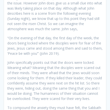
the issue. However John does give us a small clue into what
was likely taking place on that day. Although what John
describes here is a scene from the following evening
(Sunday night), we know that up to this point they had still
not seen the risen Christ. So we can imagine the
atmosphere was much the same. John says,
“On the evening of that day, the first day of the week, the
doors being locked where the disciples were for fear of the
Jews, Jesus came and stood among them and said to them,
‘Peace be with you’” (John 20:19).
John specifically points out that the doors were locked.
Meaning what? Meaning that the disciples were scared out
of their minds. They were afraid that the Jews would soon
come looking for them. If they killed their leader, they could
confidently assume they were next on the hit list. So there
they were, hiding out, doing the same thing that you and I
would be doing. The humanness of their situation cannot
be overlooked. They were scared for their very lives.
To compound the anxiety they must have felt, the Sabbath