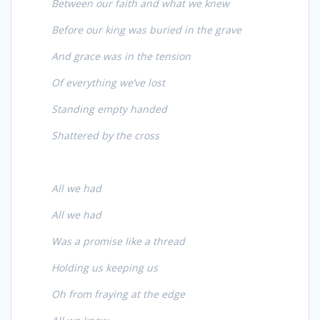
Between our faith and what we knew
Before our king was buried in the grave
And grace was in the tension
Of everything we’ve lost
Standing empty handed
Shattered by the cross
All we had
All we had
Was a promise like a thread
Holding us keeping us
Oh from fraying at the edge