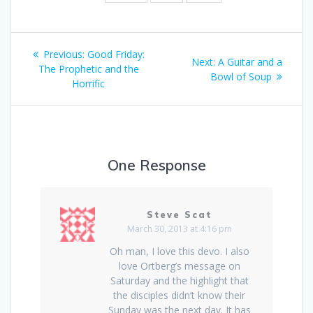
Post
Previous:
Previous
Good Friday:
Next:
Next
A Guitar and a
navigation
The Prophetic and the
post:
Bowl of Soup
post:
Horrific
One Response
Steve Scat
March 30, 2013 at 4:16 pm
Oh man, I love this devo. I also
love Ortberg’s message on
Saturday and the highlight that
the disciples didn’t know their
Sunday was the next day. It has