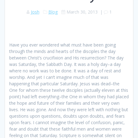
Josh
Blog
March 30, 2013
|
1
Have you ever wondered what must have been going
through the minds and hearts of the disciples the day
between Christ’s crucifixion and His resurrection? The day
was Saturday, the Sabbath Day. It was a holy day–a day
where no work was to be done. It was a day of rest and
worship. And yet I can’t imagine much of that was
happening that particular Saturday. Jesus was dead–the
One for whom these twelve disciples (actually eleven at this
point) had left everything–the One in whom they had placed
the hope and future of their families and their very own
lives. He was gone. And now they were left with nothing but
questions upon questions, doubts upon doubts, and fears
upon fears. I cannot imagine the level of confusion, panic,
fear and doubt that these faithful men and women were
feeling on that Saturday. Scripture is somewhat silent on