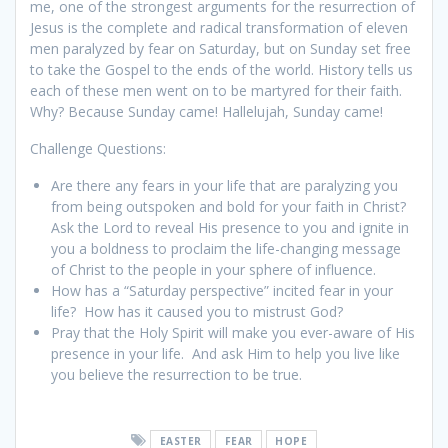
me, one of the strongest arguments for the resurrection of
Jesus is the complete and radical transformation of eleven
men paralyzed by fear on Saturday, but on Sunday set free
to take the Gospel to the ends of the world. History tells us
each of these men went on to be martyred for their faith.
Why? Because Sunday came! Hallelujah, Sunday came!
Challenge Questions:
Are there any fears in your life that are paralyzing you
from being outspoken and bold for your faith in Christ?
Ask the Lord to reveal His presence to you and ignite in
you a boldness to proclaim the life-changing message
of Christ to the people in your sphere of influence.
How has a “Saturday perspective” incited fear in your
life? How has it caused you to mistrust God?
Pray that the Holy Spirit will make you ever-aware of His
presence in your life. And ask Him to help you live like
you believe the resurrection to be true.
EASTER
FEAR
HOPE