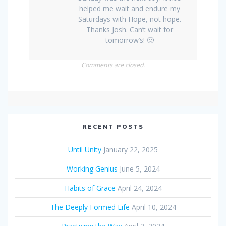
helped me wait and endure my
Saturdays with Hope, not hope.
Thanks Josh. Can’t wait for
tomorrow’s! 🙂
Comments are closed.
RECENT POSTS
Until Unity
January 22, 2025
Working Genius
June 5, 2024
Habits of Grace
April 24, 2024
The Deeply Formed Life
April 10, 2024