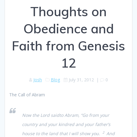
Thoughts on
Obedience and
Faith from Genesis
12
Josh
Blog
July 31, 2012
|
0
The Call of Abram
Now the Lord saidto Abram, “Go from your
country and your kindred and your father’s
2
house to the land that I will show you.
And