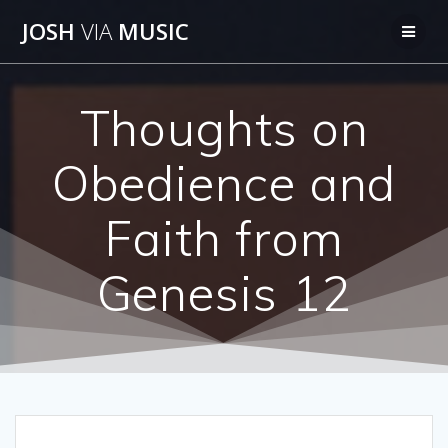
Skip
JOSH
VIA
MUSIC
to
content
Thoughts on
Obedience and
Faith from
Genesis 12