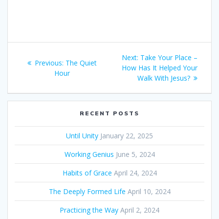
Post
Next:
Next
Take Your Place –
Previous:
Previous
The Quiet
navigation
How Has It Helped Your
post:
Hour
post:
Walk With Jesus?
RECENT POSTS
Until Unity
January 22, 2025
Working Genius
June 5, 2024
Habits of Grace
April 24, 2024
The Deeply Formed Life
April 10, 2024
Practicing the Way
April 2, 2024