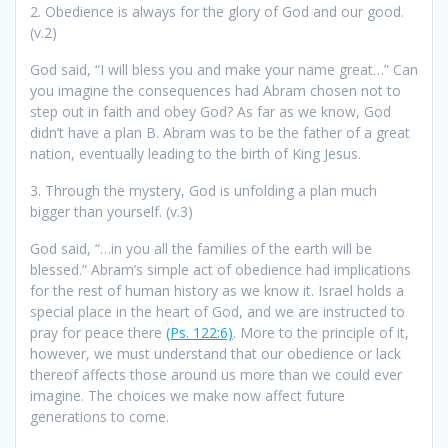
2. Obedience is always for the glory of God and our good.
(v.2)
God said, “I will bless you and make your name great…” Can
you imagine the consequences had Abram chosen not to
step out in faith and obey God? As far as we know, God
didn’t have a plan B. Abram was to be the father of a great
nation, eventually leading to the birth of King Jesus.
3. Through the mystery, God is unfolding a plan much
bigger than yourself. (v.3)
God said, “…in you all the families of the earth will be
blessed.” Abram’s simple act of obedience had implications
for the rest of human history as we know it. Israel holds a
special place in the heart of God, and we are instructed to
pray for peace there
(Ps. 122:6)
. More to the principle of it,
however, we must understand that our obedience or lack
thereof affects those around us more than we could ever
imagine. The choices we make now affect future
generations to come.