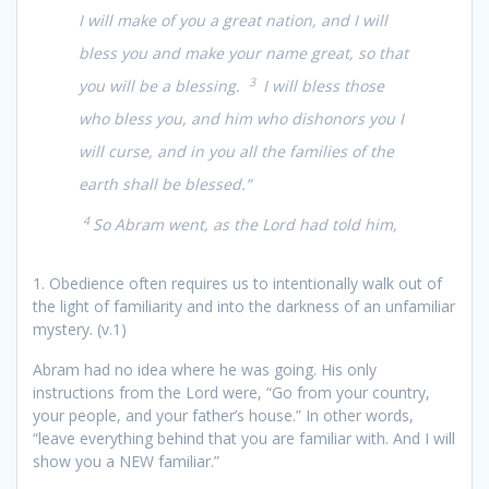
I will make of you a great nation, and I will
bless you and make your name great, so that
3
you will be a blessing.
I will bless those
who bless you, and him who dishonors you I
will curse, and in you all the families of the
earth shall be blessed.”
4
So Abram went, as the Lord had told him,
1. Obedience often requires us to intentionally walk out of
the light of familiarity and into the darkness of an unfamiliar
mystery. (v.1)
Abram had no idea where he was going. His only
instructions from the Lord were, “Go from your country,
your people, and your father’s house.” In other words,
“leave everything behind that you are familiar with. And I will
show you a NEW familiar.”