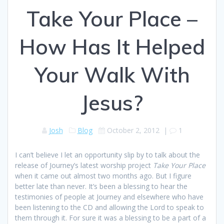
Take Your Place –
How Has It Helped
Your Walk With
Jesus?
Josh
Blog
October 2, 2012
|
1
I can’t believe I let an opportunity slip by to talk about the
release of Journey’s latest worship project
Take Your Place
when it came out almost two months ago. But I figure
better late than never. It’s been a blessing to hear the
testimonies of people at Journey and elsewhere who have
been listening to the CD and allowing the Lord to speak to
them through it. For sure it was a blessing to be a part of a