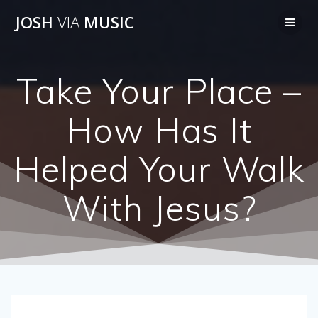
Skip
JOSH
VIA
MUSIC
to
content
Take Your Place –
How Has It
Helped Your Walk
With Jesus?