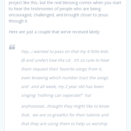
project like this, but the real blessing comes when you start
to hear the testimonies of people who are being
encouraged, challenged, and brought closer to Jesus
through it.
Here are just a couple that we’ve received lately:
hey…i wanted to pass on that my 4 little kids
(8 and under) love the cd. it’s so cute to hear
them request their favorite songs from it,
even knowing which number tract the songs
are! and all week, my 2 year old has been
singing “nothing can seperate!” ha!
anyhooooot…thought they might like to know
that. we are so greatful for their talents and
that they are using them to help us worship