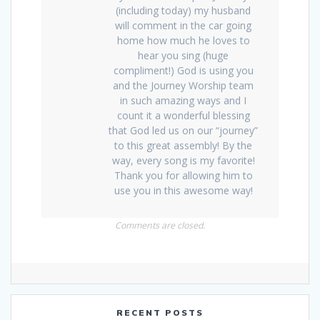
(including today) my husband
will comment in the car going
home how much he loves to
hear you sing (huge
compliment!) God is using you
and the Journey Worship team
in such amazing ways and I
count it a wonderful blessing
that God led us on our “journey”
to this great assembly! By the
way, every song is my favorite!
Thank you for allowing him to
use you in this awesome way!
Comments are closed.
RECENT POSTS