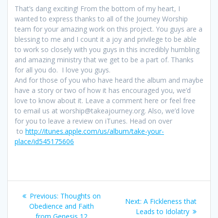
That’s dang exciting! From the bottom of my heart, I
wanted to express thanks to all of the Journey Worship
team for your amazing work on this project. You guys are a
blessing to me and I count it a joy and privilege to be able
to work so closely with you guys in this incredibly humbling
and amazing ministry that we get to be a part of. Thanks
for all you do. I love you guys.
And for those of you who have heard the album and maybe
have a story or two of how it has encouraged you, we’d
love to know about it. Leave a comment here or feel free
to email us at worship@takeajourney.org. Also, we’d love
for you to leave a review on iTunes. Head on over
to
http://itunes.apple.com/us/album/take-your-
place/id545175606
Post
Previous:
Previous
Thoughts on
Next:
Next
A Fickleness that
navigation
Obedience and Faith
post:
Leads to Idolatry
post:
from Genesis 12