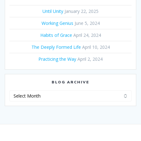
Until Unity
January 22, 2025
Working Genius
June 5, 2024
Habits of Grace
April 24, 2024
The Deeply Formed Life
April 10, 2024
Practicing the Way
April 2, 2024
BLOG ARCHIVE
Blog
Archive