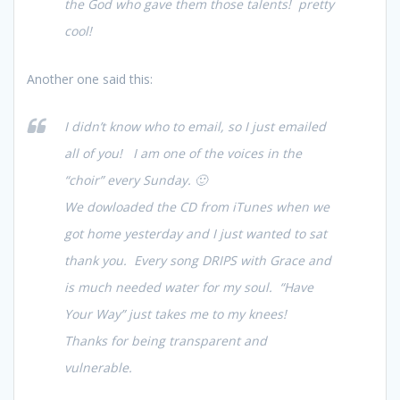
the God who gave them those talents! pretty
cool!
Another one said this:
I didn’t know who to email, so I just emailed
all of you! I am one of the voices in the
“choir” every Sunday. 🙂
We dowloaded the CD from iTunes when we
got home yesterday and I just wanted to sat
thank you. Every song DRIPS with Grace and
is much needed water for my soul. “Have
Your Way” just takes me to my knees!
Thanks for being transparent and
vulnerable.