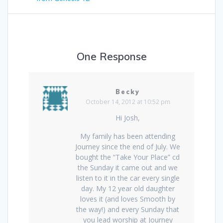
One Response
Becky
October 14, 2012 at 10:52 pm
Hi Josh,
My family has been attending
Journey since the end of July. We
bought the “Take Your Place” cd
the Sunday it came out and we
listen to it in the car every single
day. My 12 year old daughter
loves it (and loves Smooth by
the way!) and every Sunday that
you lead worship at Journey