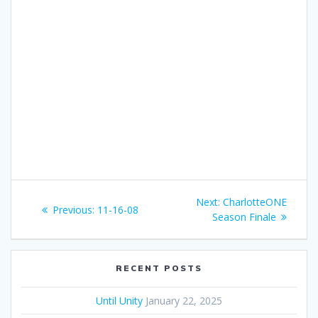
Post
Next:
Next
CharlotteONE
Previous:
Previous
11-16-08
navigation
Season Finale
post:
post:
RECENT POSTS
Until Unity
January 22, 2025