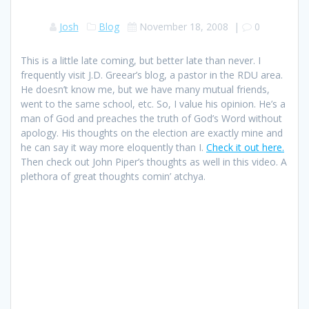
Josh
Blog
November 18, 2008
|
0
This is a little late coming, but better late than never. I
frequently visit J.D. Greear’s blog, a pastor in the RDU area.
He doesn’t know me, but we have many mutual friends,
went to the same school, etc. So, I value his opinion. He’s a
man of God and preaches the truth of God’s Word without
apology. His thoughts on the election are exactly mine and
he can say it way more eloquently than I.
Check it out here.
Then check out John Piper’s thoughts as well in this video. A
plethora of great thoughts comin’ atchya.