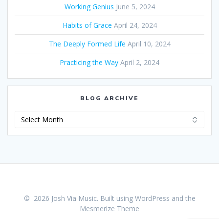
Working Genius
June 5, 2024
Habits of Grace
April 24, 2024
The Deeply Formed Life
April 10, 2024
Practicing the Way
April 2, 2024
BLOG ARCHIVE
Blog
Archive
© 2026 Josh Via Music. Built using WordPress and the
Mesmerize Theme