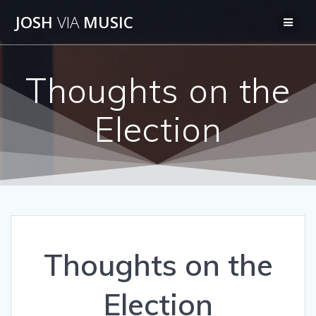
Skip
JOSH
VIA
MUSIC
to
content
Thoughts on the
Election
Thoughts on the
Election