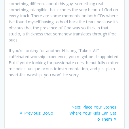
something different about this guy–something real–
something intangible that echoes the very heart of God on
every track. There are some moments on both CDs where
I’ve found myself having to hold back the tears because it’s
obvious that the presence of God was so thick in that
studio, a thickness that somehow translates through iPod
buds.
If you’re looking for another Hillsong “Take it All”
caffeinated worship experience, you might be disappointed.
But if you’re looking for passionate cries, beautifully crafted
melodies, unique acoustic instrumentation, and just plain
heart-felt worship, you won’t be sorry.
Post
Next:
Next
Place Your Stones
navigation
Previous:
Previous
BoGo
Where Your Kids Can Get
post:
post:
To Them