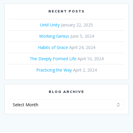
RECENT POSTS
Until Unity
January 22, 2025
Working Genius
June 5, 2024
Habits of Grace
April 24, 2024
The Deeply Formed Life
April 10, 2024
Practicing the Way
April 2, 2024
BLOG ARCHIVE
Blog
Archive