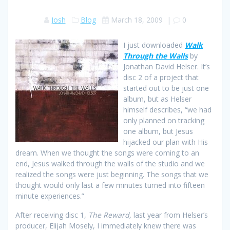
Josh
Blog
March 18, 2009
|
0
I just downloaded
Walk
Through the Walls
by
Jonathan David Helser. It’s
disc 2 of a project that
started out to be just one
album, but as Helser
himself describes, “we had
only planned on tracking
one album, but Jesus
hijacked our plan with His
dream. When we thought the songs were coming to an
end, Jesus walked through the walls of the studio and we
realized the songs were just beginning. The songs that we
thought would only last a few minutes turned into fifteen
minute experiences.”
After receiving disc 1,
The Reward,
last year from Helser’s
producer, Elijah Mosely, I immediately knew there was