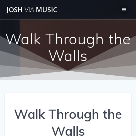
Skip
JOSH
VIA
MUSIC
to
content
Walk Through the
Walls
Walk Through the
Walls