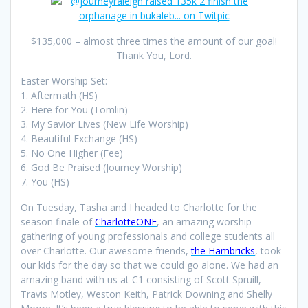
$135,000 – almost three times the amount of our goal!
Thank You, Lord.
Easter Worship Set:
1. Aftermath (HS)
2. Here for You (Tomlin)
3. My Savior Lives (New Life Worship)
4. Beautiful Exchange (HS)
5. No One Higher (Fee)
6. God Be Praised (Journey Worship)
7. You (HS)
On Tuesday, Tasha and I headed to Charlotte for the
season finale of
CharlotteONE
, an amazing worship
gathering of young professionals and college students all
over Charlotte. Our awesome friends,
the Hambricks
, took
our kids for the day so that we could go alone. We had an
amazing band with us at C1 consisting of Scott Spruill,
Travis Motley, Weston Keith, Patrick Downing and Shelly