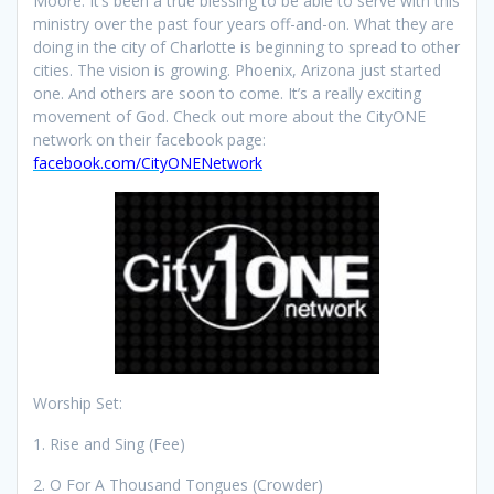
Moore. It’s been a true blessing to be able to serve with this
ministry over the past four years off-and-on. What they are
doing in the city of Charlotte is beginning to spread to other
cities. The vision is growing. Phoenix, Arizona just started
one. And others are soon to come. It’s a really exciting
movement of God. Check out more about the CityONE
network on their facebook page:
facebook.com/CityONENetwork
Worship Set:
1. Rise and Sing (Fee)
2. O For A Thousand Tongues (Crowder)