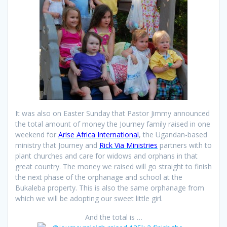
It was also on Easter Sunday that Pastor Jimmy announced
the total amount of money the Journey family raised in one
weekend for
Arise Africa International
, the Ugandan-based
ministry that Journey and
Rick Via Ministries
partners with to
plant churches and care for widows and orphans in that
great country. The money we raised will go straight to finish
the next phase of the orphanage and school at the
Bukaleba property. This is also the same orphanage from
which we will be adopting our sweet little girl.
And the total is …