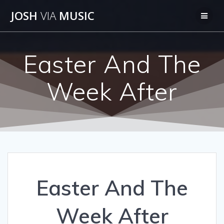
Skip
JOSH
VIA
MUSIC
to
content
Easter And The
Week After
Easter And The
Week After