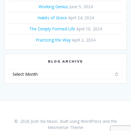
Working Genius
June 5, 2024
Habits of Grace
April 24, 2024
The Deeply Formed Life
April 10, 2024
Practicing the Way
April 2, 2024
BLOG ARCHIVE
Blog
Archive
© 2026 Josh Via Music. Built using WordPress and the
Mesmerize Theme