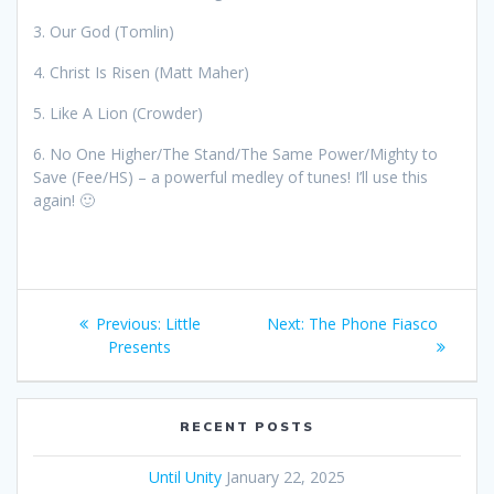
3. Our God (Tomlin)
4. Christ Is Risen (Matt Maher)
5. Like A Lion (Crowder)
6. No One Higher/The Stand/The Same Power/Mighty to
Save (Fee/HS) – a powerful medley of tunes! I’ll use this
again! 🙂
Post
Previous:
Previous
Little
Next:
Next
The Phone Fiasco
navigation
Presents
post:
post:
RECENT POSTS
Until Unity
January 22, 2025