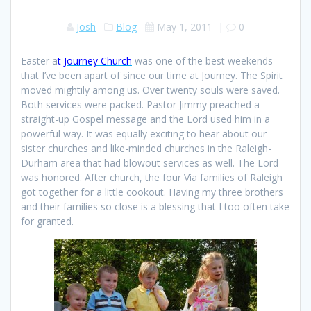
Josh
Blog
May 1, 2011
|
0
Easter a
t
Journey Church
was one of the best weekends
that I’ve been apart of since our time at Journey. The Spirit
moved mightily among us. Over twenty souls were saved.
Both services were packed. Pastor Jimmy preached a
straight-up Gospel message and the Lord used him in a
powerful way. It was equally exciting to hear about our
sister churches and like-minded churches in the Raleigh-
Durham area that had blowout services as well. The Lord
was honored. After church, the four Via families of Raleigh
got together for a little cookout. Having my three brothers
and their families so close is a blessing that I too often take
for granted.