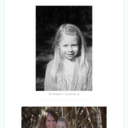
My baby girl is growing up