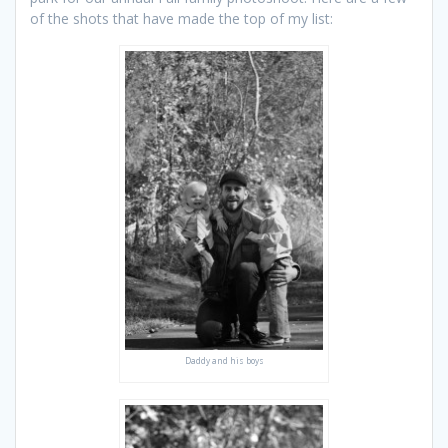
of the shots that have made the top of my list:
Daddy and his boys