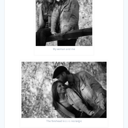
My woman and me
The forehead kiss is nostalgic