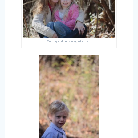
Mommy and her snaggle-tooth girl