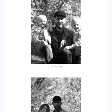
Lovin' my boys