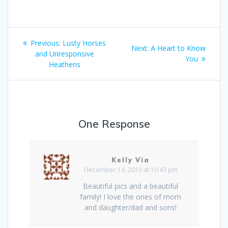
Post
Previous:
Previous
Lusty Horses
Next:
Next
A Heart to Know
navigation
and Unresponsive
post:
post:
You
Heathens
One Response
Kelly Via
December 14, 2010 at 10:43 pm
Beautiful pics and a beautiful
family! I love the ones of mom
and daughter/dad and sons!