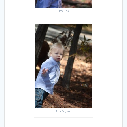
Little stud
A tie. Oh, yea!