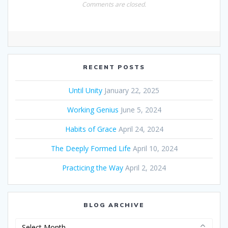
Comments are closed.
RECENT POSTS
Until Unity
January 22, 2025
Working Genius
June 5, 2024
Habits of Grace
April 24, 2024
The Deeply Formed Life
April 10, 2024
Practicing the Way
April 2, 2024
BLOG ARCHIVE
Blog