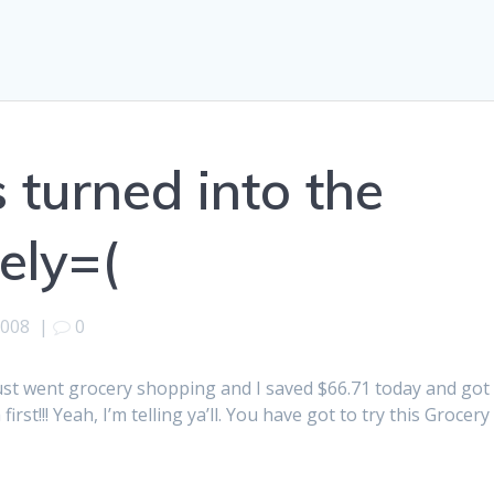
s turned into the
ely=(
2008
|
0
I just went grocery shopping and I saved $66.71 today and got
irst!!! Yeah, I’m telling ya’ll. You have got to try this Grocery