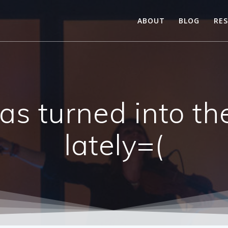
ABOUT
BLOG
RE
 has turned into t
lately=(