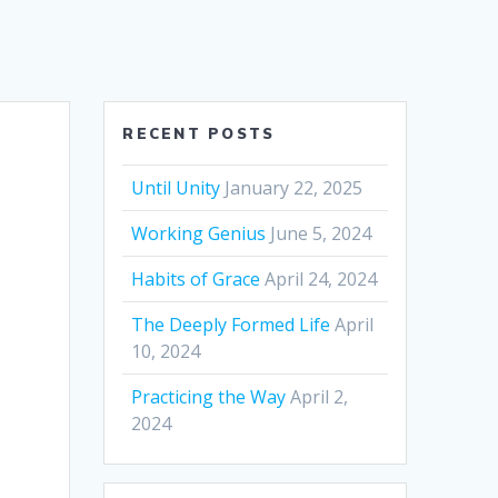
RECENT POSTS
Until Unity
January 22, 2025
Working Genius
June 5, 2024
Habits of Grace
April 24, 2024
The Deeply Formed Life
April
10, 2024
Practicing the Way
April 2,
2024