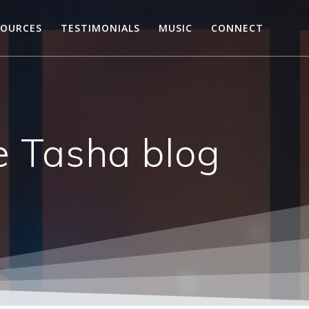
SOURCES
TESTIMONIALS
MUSIC
CONNECT
he Tasha blog