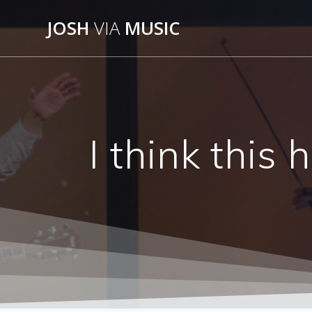
Skip
JOSH
VIA
MUSIC
to
content
I think this