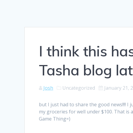
I think this ha
Tasha blog lat
Josh
Uncategorized
January 21, 
but I just had to share the good news!!!! 
my groceries for well under $100. That is a f
Game Thing=)