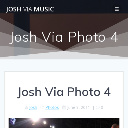
Skip
JOSH
VIA
MUSIC
to
content
Josh Via Photo 4
Josh Via Photo 4
Josh
Photos
June 9, 2011
|
0