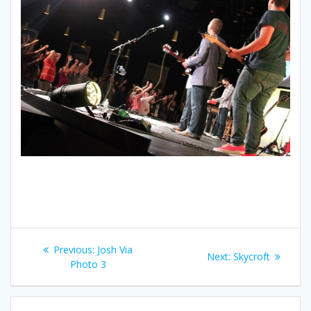
Post
Previous:
Previous
Josh Via
Next:
Next
Skycroft
navigation
Photo 3
post:
post: