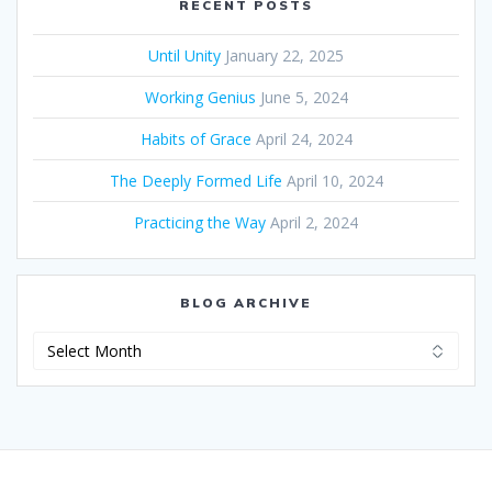
RECENT POSTS
Until Unity
January 22, 2025
Working Genius
June 5, 2024
Habits of Grace
April 24, 2024
The Deeply Formed Life
April 10, 2024
Practicing the Way
April 2, 2024
BLOG ARCHIVE
Blog
Archive