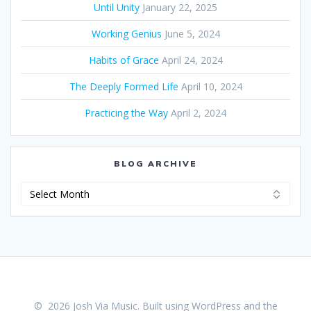
Until Unity
January 22, 2025
Working Genius
June 5, 2024
Habits of Grace
April 24, 2024
The Deeply Formed Life
April 10, 2024
Practicing the Way
April 2, 2024
BLOG ARCHIVE
Blog
Archive
© 2026 Josh Via Music. Built using WordPress and the