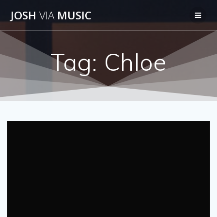
Skip
JOSH
VIA
MUSIC
to
content
Tag:
Chloe