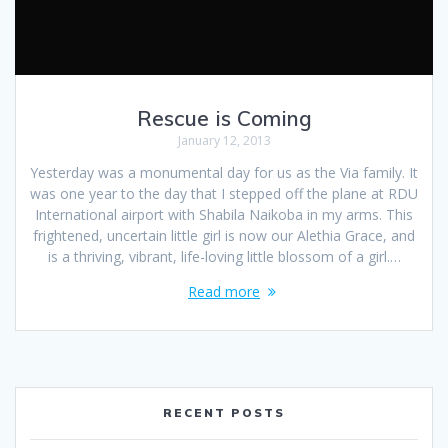
Rescue is Coming
January 12, 2013
Yesterday was a monumental day for us as the Via family. It
was one year to the day that I stepped off the plane at RDU
International airport with Shabila Naikoba in my arms. This
frightened, uncertain little girl is now our Alethia Grace, and
is a thriving, vibrant, life-loving little blossom of a girl.…
Read more
RECENT POSTS