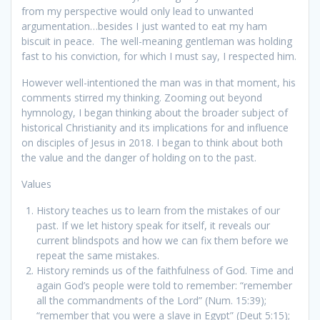
from my perspective would only lead to unwanted
argumentation…besides I just wanted to eat my ham
biscuit in peace. The well-meaning gentleman was holding
fast to his conviction, for which I must say, I respected him.
However well-intentioned the man was in that moment, his
comments stirred my thinking. Zooming out beyond
hymnology, I began thinking about the broader subject of
historical Christianity and its implications for and influence
on disciples of Jesus in 2018. I began to think about both
the value and the danger of holding on to the past.
Values
History teaches us to learn from the mistakes of our
past. If we let history speak for itself, it reveals our
current blindspots and how we can fix them before we
repeat the same mistakes.
History reminds us of the faithfulness of God. Time and
again God’s people were told to remember: “remember
all the commandments of the Lord” (Num. 15:39);
“remember that you were a slave in Egypt” (Deut 5:15);