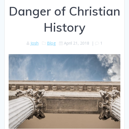
Danger of Christian
History
Josh
Blog
April 21, 2018
|
1