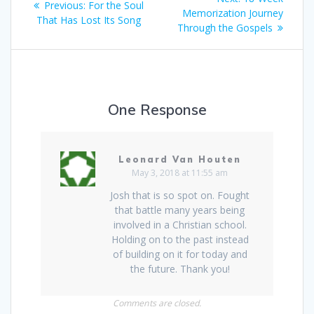
Previous:
Previous
For the Soul
navigation
Memorization Journey
post:
That Has Lost Its Song
post:
Through the Gospels
One Response
Leonard Van Houten
May 3, 2018 at 11:55 am
Josh that is so spot on. Fought
that battle many years being
involved in a Christian school.
Holding on to the past instead
of building on it for today and
the future. Thank you!
Comments are closed.