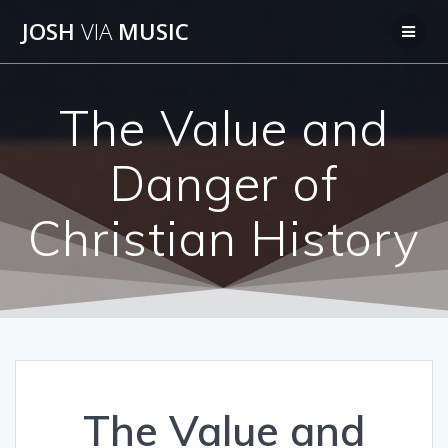
Skip
JOSH
VIA
MUSIC
to
content
The Value and
Danger of
Christian History
The Value and