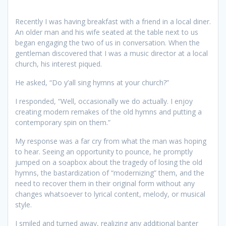
Recently I was having breakfast with a friend in a local diner.
An older man and his wife seated at the table next to us
began engaging the two of us in conversation. When the
gentleman discovered that I was a music director at a local
church, his interest piqued.
He asked, “Do y’all sing hymns at your church?”
I responded, “Well, occasionally we do actually. I enjoy
creating modern remakes of the old hymns and putting a
contemporary spin on them.”
My response was a far cry from what the man was hoping
to hear. Seeing an opportunity to pounce, he promptly
jumped on a soapbox about the tragedy of losing the old
hymns, the bastardization of “modernizing” them, and the
need to recover them in their original form without any
changes whatsoever to lyrical content, melody, or musical
style.
I smiled and turned away, realizing any additional banter