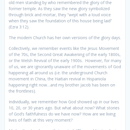
old men standing by who remembered the glory of the
former temple. As they saw the new glory symbolized
through brick and mortar, they “wept with a loud voice
when they saw the foundation of this house being laid”
(Ezra 3:12).
The modern Church has her own versions of the glory days.
Collectively, we remember events like the Jesus Movement
of the 70s, the Second Great Awakening of the early 1800s,
or the Welsh Revival of the early 1900s. However, for many
of us, we are ignorantly unaware of the movements of God
happening all around us (i.e. the underground Church
movement in China, the Haitian revival in Hispaniola
happening right now…and my brother Jacob has been on
the frontlines).
Individually, we remember how God showed up in our lives
10, 20, or 30 years ago. But what about now? What stories
of God’s faithfulness do we have now? How are we living
lives of faith at this very moment?