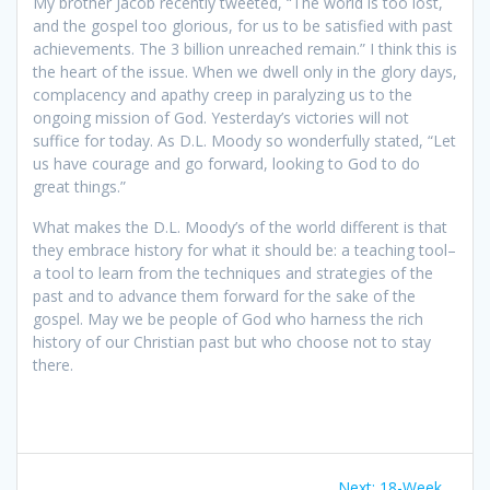
My brother Jacob recently tweeted, “The world is too lost,
and the gospel too glorious, for us to be satisfied with past
achievements. The 3 billion unreached remain.” I think this is
the heart of the issue. When we dwell only in the glory days,
complacency and apathy creep in paralyzing us to the
ongoing mission of God. Yesterday’s victories will not
suffice for today. As D.L. Moody so wonderfully stated, “Let
us have courage and go forward, looking to God to do
great things.”
What makes the D.L. Moody’s of the world different is that
they embrace history for what it should be: a teaching tool–
a tool to learn from the techniques and strategies of the
past and to advance them forward for the sake of the
gospel. May we be people of God who harness the rich
history of our Christian past but who choose not to stay
there.
Post
Next:
Next
18-Week