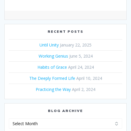
RECENT POSTS
Until Unity
January 22, 2025
Working Genius
June 5, 2024
Habits of Grace
April 24, 2024
The Deeply Formed Life
April 10, 2024
Practicing the Way
April 2, 2024
BLOG ARCHIVE
Blog
Archive