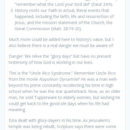
“remember what the Lord your God did” (Deut 24:9).
History roots our Faith in actual, literal events that
happened, including the birth, life and resurrection of
Jesus, and the mission statement of the Church, the
Great Commission (Matt. 28:19-20).
Much more could be added here to history’s value, but I
also believe there is a real danger we must be aware of:
Danger: We relive the “glory days” but have no present
testimony of how God is working in our lives.
This is the “Uncle Rico Syndrome.” Remember Uncle Rico
from the movie
Napoleon Dynamite
? He was a man well-
beyond his prime constantly recollecting his time in high
school when he was the star quarterback. Now, as an older
man, he sold Tupperware to elderly women, but wishing he
could get back to the good ole days when his life had
meaning.
Ezra dealt with glory-dayers in his time. As Jerusalem’s
temple was being rebuilt, Scripture says there were some