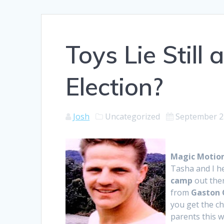
Toys Lie Stil
Election?
Josh
Uncategorized
September 2
Magic Motio
Tasha and I h
camp
out ther
from
Gaston 
you get the ch
parents this w