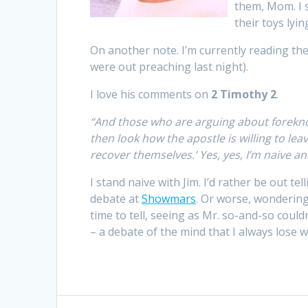
them, Mom. I 
their toys lyin
On another note. I’m currently reading th
were out preaching last night).
I love his comments on
2 Timothy 2
.
“And those who are arguing about forekno
then look how the apostle is willing to leav
recover themselves.’ Yes, yes, I’m naive an
I stand naive with Jim. I’d rather be out te
debate at
Showmars
. Or worse, wondering
time to tell, seeing as Mr. so-and-so cou
– a debate of the mind that I always lose 