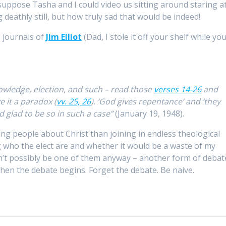
suppose Tasha and I could video us sitting around staring a
g deathly still, but how truly sad that would be indeed!
e journals of
Jim Elliot
(Dad, I stole it off your shelf while yo
wledge, election, and such – read those
verses 14-26
and
e it a paradox (
vv. 25, 26
). ‘God gives repentance’ and ‘they
d glad to be so in such a case”
(January 19, 1948).
lling people about Christ than joining in endless theological
 who the elect are and whether it would be a waste of my
ldn’t possibly be one of them anyway – another form of debat
when the debate begins. Forget the debate. Be naive.