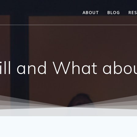
ABOUT
BLOG
RE
till and What abou