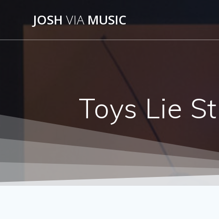
Skip
JOSH
VIA
MUSIC
to
content
Toys Lie S