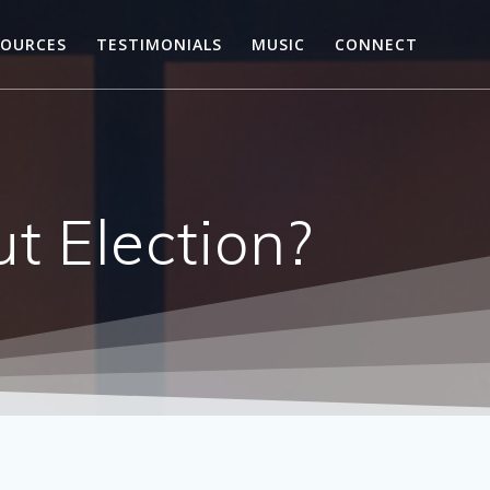
SOURCES
TESTIMONIALS
MUSIC
CONNECT
t Election?