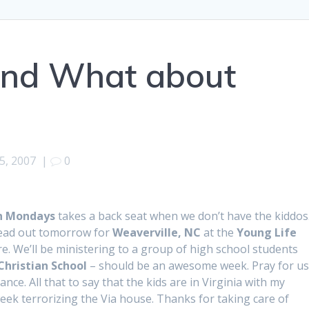
l and What about
5, 2007
|
0
n Mondays
takes a back seat when we don’t have the kiddos
ead out tomorrow for
Weaverville, NC
at the
Young Life
e. We’ll be ministering to a group of high school students
Christian School
– should be an awesome week. Pray for us 
ance. All that to say that the kids are in Virginia with my
eek terrorizing the Via house. Thanks for taking care of