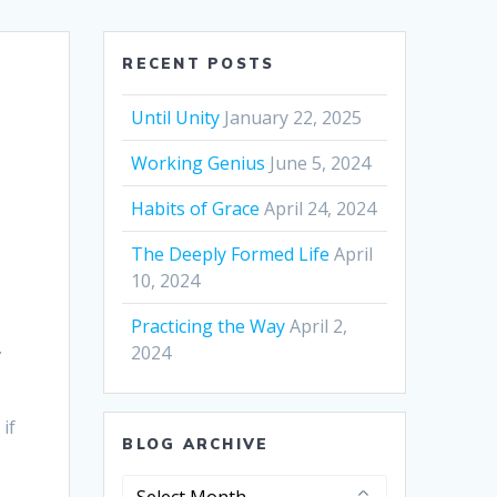
RECENT POSTS
Until Unity
January 22, 2025
Working Genius
June 5, 2024
Habits of Grace
April 24, 2024
The Deeply Formed Life
April
10, 2024
Practicing the Way
April 2,
.
2024
if
BLOG ARCHIVE
Blog