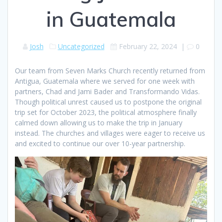
in Guatemala
Josh
Uncategorized
February 22, 2024
|
0
Our team from Seven Marks Church recently returned from
Antigua, Guatemala where we served for one week with
partners, Chad and Jami Bader and Transformando Vidas.
Though political unrest caused us to postpone the original
trip set for October 2023, the political atmosphere finally
calmed down allowing us to make the trip in January
instead. The churches and villages were eager to receive us
and excited to continue our over 10-year partnership.