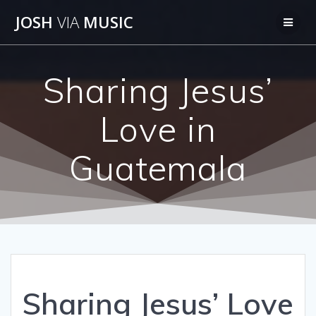
Skip
JOSH
VIA
MUSIC
to
content
Sharing Jesus’
Love in
Guatemala
Sharing Jesus’ Love