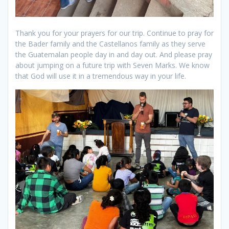
Thank you for your prayers for our trip. Continue to pray for
the Bader family and the Castellanos family as they serve
the Guatemalan people day in and day out. And please pray
about jumping on a future trip with Seven Marks. We know
that God will use it in a tremendous way in your life.