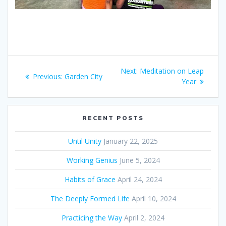
Post
Next:
Next
Meditation on Leap
Previous:
Previous
Garden City
navigation
post:
Year
post:
RECENT POSTS
Until Unity
January 22, 2025
Working Genius
June 5, 2024
Habits of Grace
April 24, 2024
The Deeply Formed Life
April 10, 2024
Practicing the Way
April 2, 2024