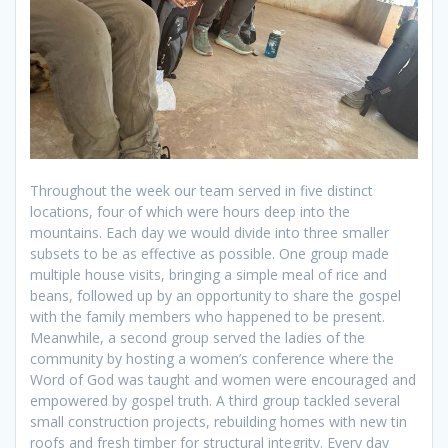
Throughout the week our team served in five distinct
locations, four of which were hours deep into the
mountains. Each day we would divide into three smaller
subsets to be as effective as possible. One group made
multiple house visits, bringing a simple meal of rice and
beans, followed up by an opportunity to share the gospel
with the family members who happened to be present.
Meanwhile, a second group served the ladies of the
community by hosting a women’s conference where the
Word of God was taught and women were encouraged and
empowered by gospel truth. A third group tackled several
small construction projects, rebuilding homes with new tin
roofs and fresh timber for structural integrity. Every day