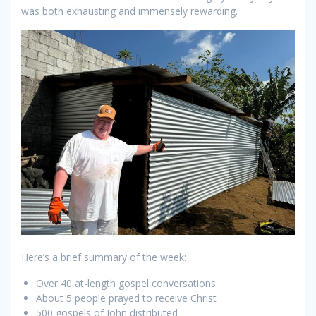
was both exhausting and immensely rewarding.
Here’s a brief summary of the week:
Over 40 at-length gospel conversations
About 5 people prayed to receive Christ
500 gospels of John distributed