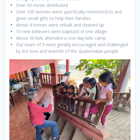
Over 50 meals distributed
Over 100 women were specifically ministered to and
given small gifts to help their families
About 4 homes were rebuilt and cleaned up
10 new believers were baptized in one village
About 30 kids attended a one-day kids camp
Our team of 9 were greatly encouraged and challenged
by the love and warmth of the Guatemalan people